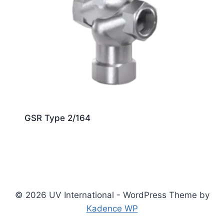
GSR Type 2/164
© 2026 UV International - WordPress Theme by
Kadence WP