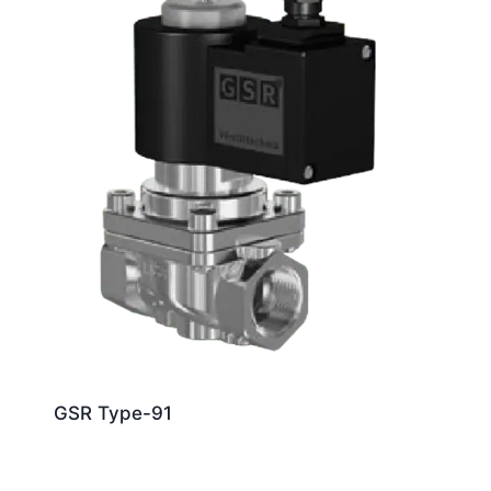
GSR Type-91