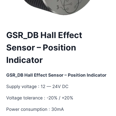
GSR_DB Hall Effect
Sensor – Position
Indicator
GSR_DB Hall Effect Sensor – Position Indicator
Supply voltage
: 12 — 24V DC
Voltage tolerance
: -20% / +20%
Power consumption
: 30mA