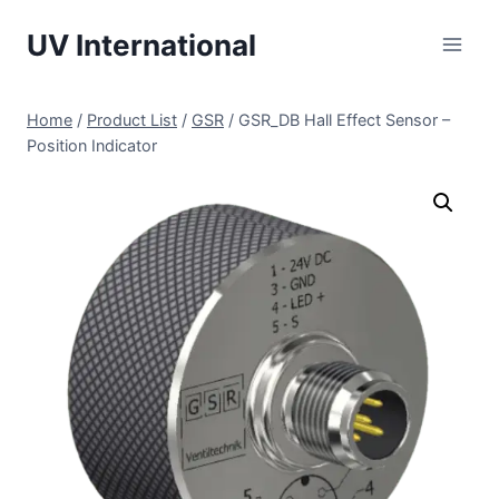
UV International
Home
/
Product List
/
GSR
/
GSR_DB Hall Effect Sensor –
Position Indicator