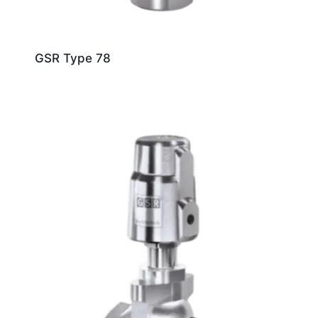
GSR Type 78