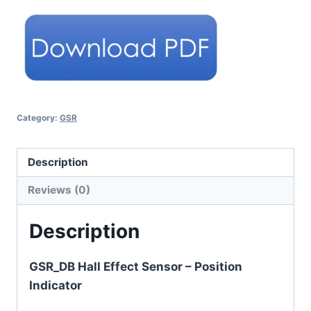
Category:
GSR
Description
Reviews (0)
Description
GSR_DB Hall Effect Sensor – Position
Indicator