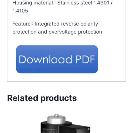
Housing material
: Stainless steel 1.4301 /
1.4105
Feature
: Integrated reverse polarity
protection and overvoltage protection
Related products