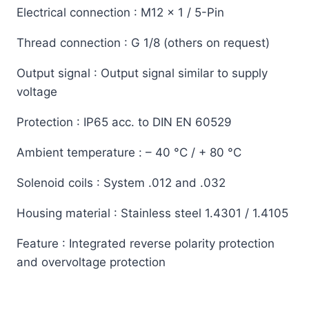
Electrical connection
: M12 x 1 / 5-Pin
Thread connection
: G 1/8 (others on request)
Output signal
: Output signal similar to supply
voltage
Protection
: IP65 acc. to DIN EN 60529
Ambient temperature
: – 40 °C / + 80 °C
Solenoid coils
: System .012 and .032
Housing material
: Stainless steel 1.4301 / 1.4105
Feature
: Integrated reverse polarity protection
and overvoltage protection