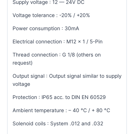
Supply voltage
: 12 — 24V DC
Voltage tolerance
: -20% / +20%
Power consumption
: 30mA
Electrical connection
: M12 x 1 / 5-Pin
Thread connection
: G 1/8 (others on
request)
Output signal
: Output signal similar to supply
voltage
Protection
: IP65 acc. to DIN EN 60529
Ambient temperature
: – 40 °C / + 80 °C
Solenoid coils
: System .012 and .032