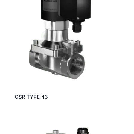
GSR TYPE 43