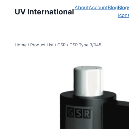
About
Account
Blog
Blog
UV International
Icon
Home
/
Product List
/
GSR
/
GSR Type 3/045