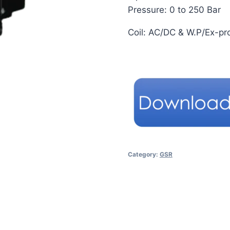
Pressure: 0 to 250 Bar
Coil: AC/DC & W.P/Ex-pr
Category:
GSR