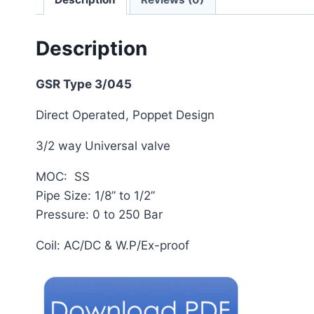
Description
GSR Type 3/045
Direct Operated, Poppet Design
3/2 way Universal valve
MOC: SS
Pipe Size: 1/8” to 1/2”
Pressure: 0 to 250 Bar
Coil: AC/DC & W.P/Ex-proof