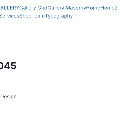
ALLERY
Gallery Grid
Gallery Masonry
Home
Home2
Services
Shop
Team
Typography
/045
 Design