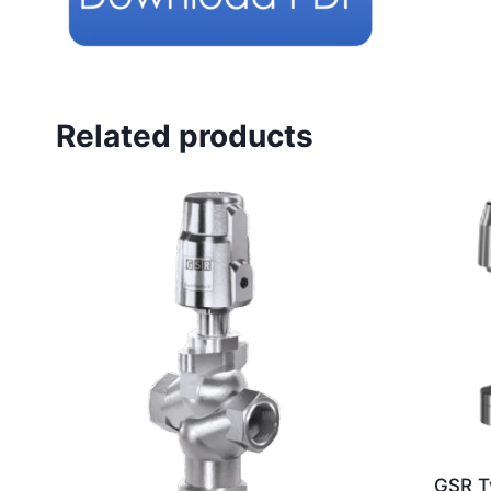
Related products
GSR T