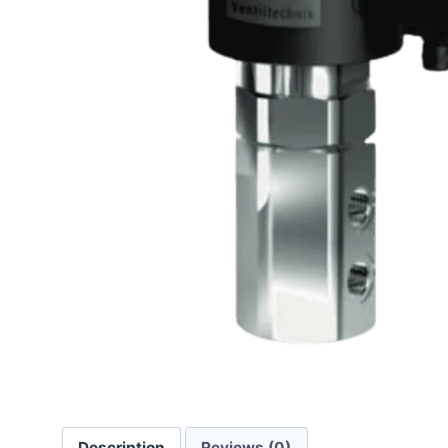
Description
Reviews (0)