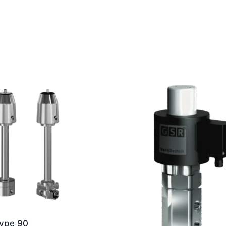
ype 90