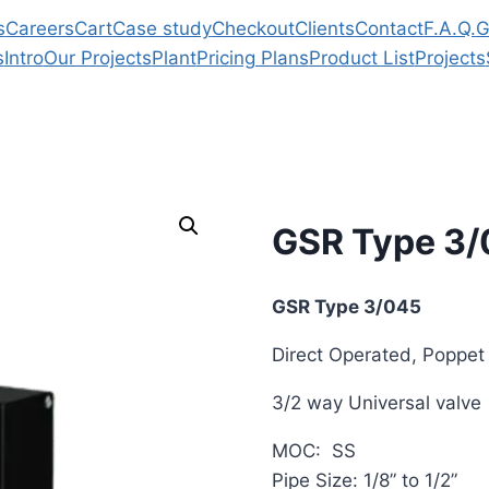
s
Careers
Cart
Case study
Checkout
Clients
Contact
F.A.Q.
G
s
Intro
Our Projects
Plant
Pricing Plans
Product List
Projects
GSR Type 3
GSR Type 3/045
Direct Operated, Poppet
3/2 way Universal valve
MOC: SS
Pipe Size: 1/8” to 1/2”