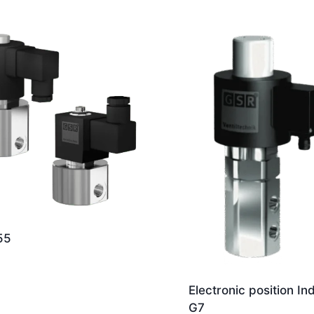
55
Electronic position In
G7