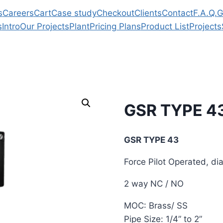
s
Careers
Cart
Case study
Checkout
Clients
Contact
F.A.Q.
G
s
Intro
Our Projects
Plant
Pricing Plans
Product List
Projects
GSR TYPE 4
GSR TYPE 43
Force Pilot Operated, d
2 way NC / NO
MOC: Brass/ SS
Pipe Size: 1/4” to 2”