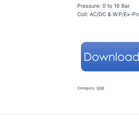
Pressure: 0 to 16 Bar
Coil: AC/DC & W.P/Ex-Pr
Category:
GSR