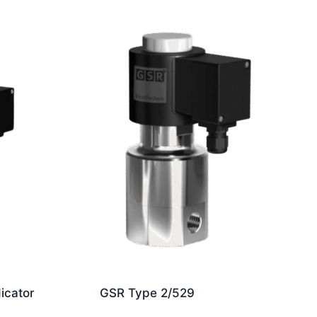
dicator
GSR Type 2/529