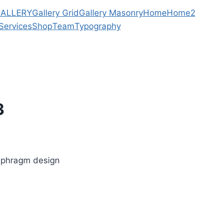
ALLERY
Gallery Grid
Gallery Masonry
Home
Home2
Services
Shop
Team
Typography
3
iaphragm design