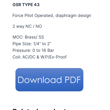
GSR TYPE 43
Force Pilot Operated, diaphragm design
2 way NC / NO
MOC: Brass/ SS
Pipe Size: 1/4” to 2”
Pressure: 0 to 16 Bar
Coil: AC/DC & W.P/Ex-Proof