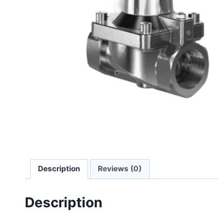
Description
Reviews (0)
Description