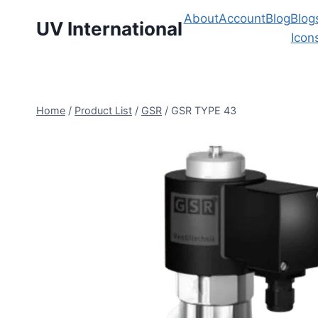
About
Account
Blog
Blog
UV International
Icon
Home
/
Product List
/
GSR
/
GSR TYPE 43