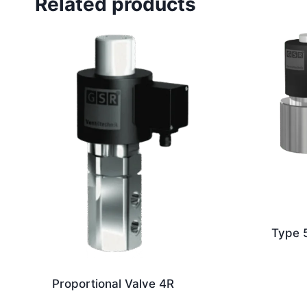
Related products
Type 
Proportional Valve 4R