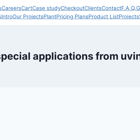
s
Careers
Cart
Case study
Checkout
Clients
Contact
F.A.Q.
G
s
Intro
Our Projects
Plant
Pricing Plans
Product List
Projects
special applications from uvi