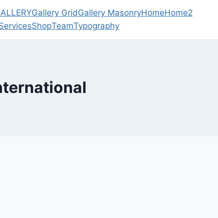
ALLERY
Gallery Grid
Gallery Masonry
Home
Home2
Services
Shop
Team
Typography
nternational