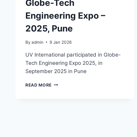
Globe-Tech
Engineering Expo –
2025, Pune
By
admin
9 Jan 2026
UV International participated in Globe-
Tech Engineering Expo 2025, in
September 2025 in Pune
READ MORE