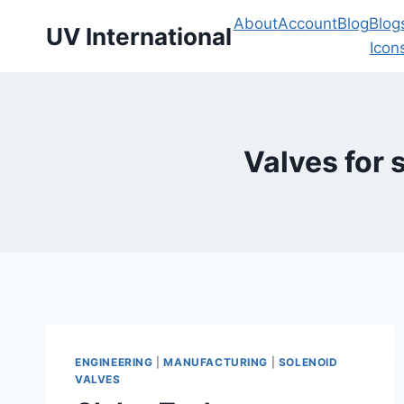
About
Account
Blog
Blog
UV International
Icon
Valves for 
ENGINEERING
|
MANUFACTURING
|
SOLENOID
VALVES