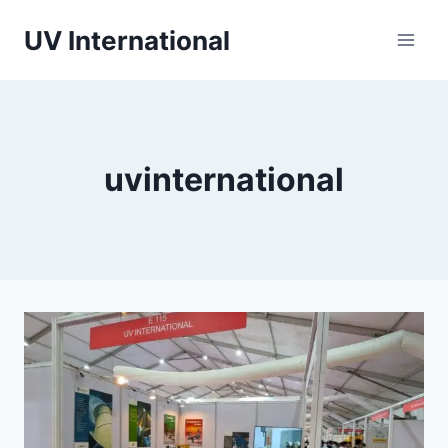
UV International
uvinternational