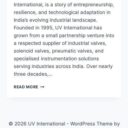
International, is a story of entrepreneurship,
resilience, and technological adaptation in
India’s evolving industrial landscape.
Founded in 1995, UV International has
grown from a small partnership venture into
a respected supplier of industrial valves,
solenoid valves, pneumatic valves, and
specialised instrumentation solutions
serving industries across India. Over nearly
three decades,…
READ MORE
© 2026 UV International - WordPress Theme by