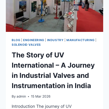
BLOG
|
ENGINEERING
|
INDUSTRY
|
MANUFACTURING
|
SOLENOID VALVES
The Story of UV
International – A Journey
in Industrial Valves and
Instrumentation in India
By
admin
15 Mar 2026
Introduction The journey of UV