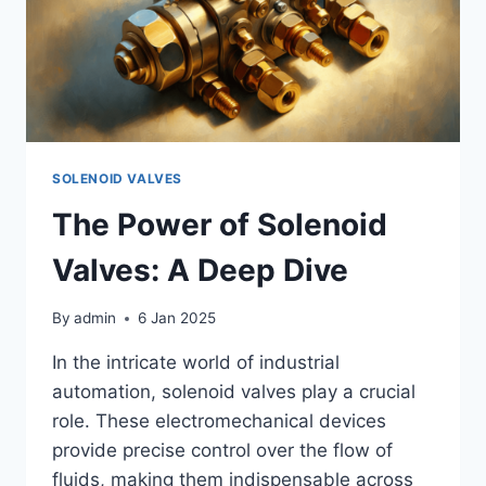
SOLENOID VALVES
The Power of Solenoid
Valves: A Deep Dive
By
admin
6 Jan 2025
In the intricate world of industrial
automation, solenoid valves play a crucial
role. These electromechanical devices
provide precise control over the flow of
fluids, making them indispensable across