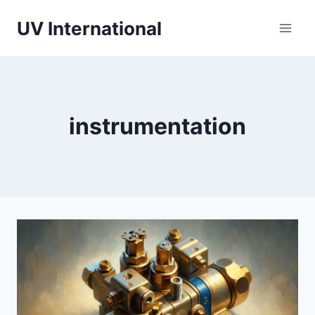
UV International
instrumentation