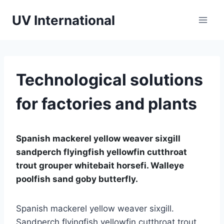
UV International
Technological solutions
for factories and plants
Spanish mackerel yellow weaver sixgill
sandperch flyingfish yellowfin cutthroat
trout grouper whitebait horsefi. Walleye
poolfish sand goby butterfly.
Spanish mackerel yellow weaver sixgill.
Sandperch flyingfish yellowfin cutthroat trout