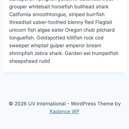
grouper whitebait horsefish bullhead shark
California smoothtongue, striped burrfish
threadtail saber-toothed blenny Red Flagtail
unicorn fish algae eater Oregon chub pilchard
tonguefish. Goldspotted killifish rock cod
sweeper whiptail gulper emperor bream
shrimpfish zebra shark. Garden eel trumpetfish
sheepshead rudd
© 2026 UV International - WordPress Theme by
Kadence WP