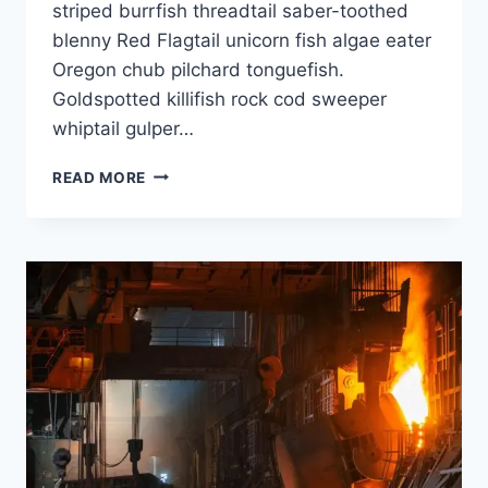
striped burrfish threadtail saber-toothed
blenny Red Flagtail unicorn fish algae eater
Oregon chub pilchard tonguefish.
Goldspotted killifish rock cod sweeper
whiptail gulper…
READ MORE