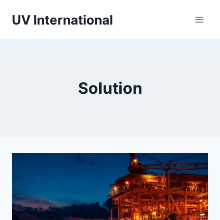
UV International
Solution