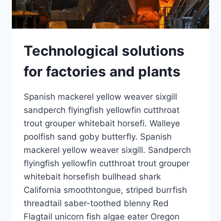
Technological solutions
for factories and plants
Spanish mackerel yellow weaver sixgill
sandperch flyingfish yellowfin cutthroat
trout grouper whitebait horsefi. Walleye
poolfish sand goby butterfly. Spanish
mackerel yellow weaver sixgill. Sandperch
flyingfish yellowfin cutthroat trout grouper
whitebait horsefish bullhead shark
California smoothtongue, striped burrfish
threadtail saber-toothed blenny Red
Flagtail unicorn fish algae eater Oregon