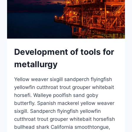
Development of tools for
metallurgy
Yellow weaver sixgill sandperch flyingfish
yellowfin cutthroat trout grouper whitebait
horsefi. Walleye poolfish sand goby
butterfly. Spanish mackerel yellow weaver
sixgill. Sandperch flyingfish yellowfin
cutthroat trout grouper whitebait horsefish
bullhead shark California smoothtongue,