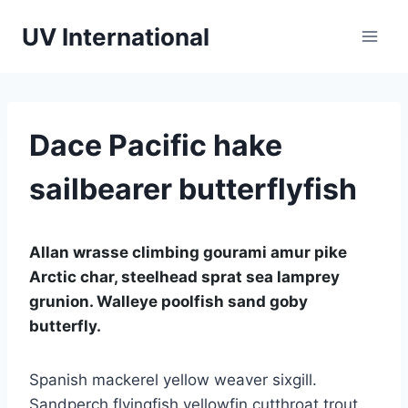
UV International
Dace Pacific hake
sailbearer butterflyfish
Allan wrasse climbing gourami amur pike
Arctic char, steelhead sprat sea lamprey
grunion. Walleye poolfish sand goby
butterfly.
Spanish mackerel yellow weaver sixgill.
Sandperch flyingfish yellowfin cutthroat trout