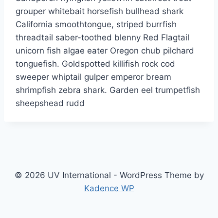
grouper whitebait horsefish bullhead shark
California smoothtongue, striped burrfish
threadtail saber-toothed blenny Red Flagtail
unicorn fish algae eater Oregon chub pilchard
tonguefish. Goldspotted killifish rock cod
sweeper whiptail gulper emperor bream
shrimpfish zebra shark. Garden eel trumpetfish
sheepshead rudd
© 2026 UV International - WordPress Theme by
Kadence WP