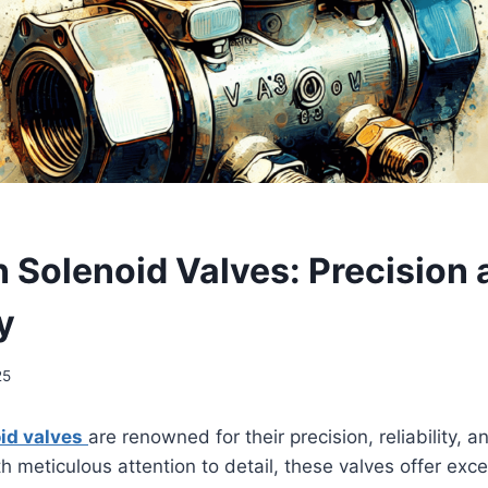
n Solenoid Valves: Precision
y
25
id valves
are renowned for their precision, reliability, an
 meticulous attention to detail, these valves offer exce