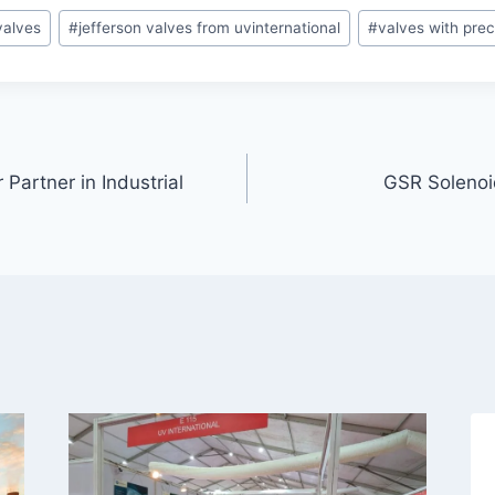
valves
#
jefferson valves from uvinternational
#
valves with preci
 Partner in Industrial
GSR Solenoid