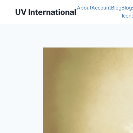
About
Account
Blog
Blog
UV International
Icon