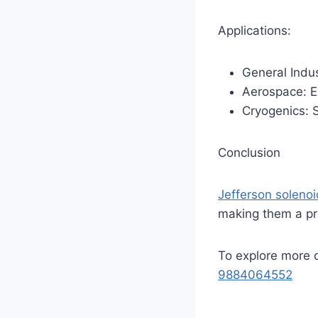
Applications:
General Indus
Aerospace: Em
Cryogenics: S
Conclusion
Jefferson soleno
making them a pr
To explore more 
9884064552