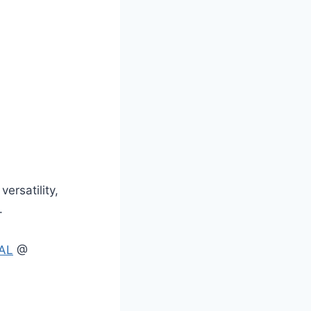
versatility,
.
AL
@