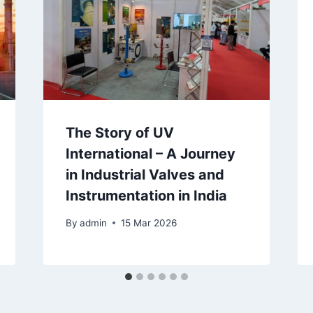
The Story of UV
International – A Journey
in Industrial Valves and
Instrumentation in India
By
admin
15 Mar 2026