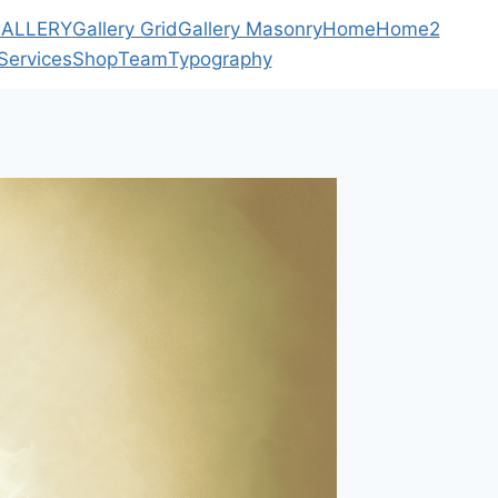
ALLERY
Gallery Grid
Gallery Masonry
Home
Home2
Services
Shop
Team
Typography