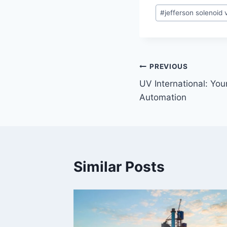
#
jefferson solenoid 
PREVIOUS
UV International: Your
Automation
Similar Posts