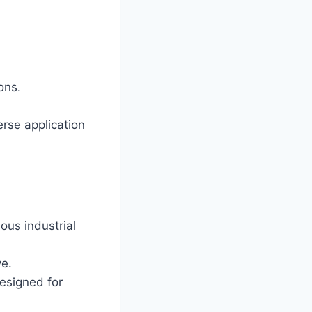
ons.
erse application
ous industrial
ve.
esigned for