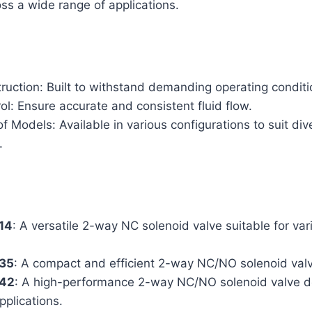
s a wide range of applications.
ruction: Built to withstand demanding operating conditi
ol: Ensure accurate and consistent fluid flow.
 Models: Available in various configurations to suit div
.
314
: A versatile 2-way NC solenoid valve suitable for vari
335
: A compact and efficient 2-way NC/NO solenoid val
342
: A high-performance 2-way NC/NO solenoid valve d
plications.