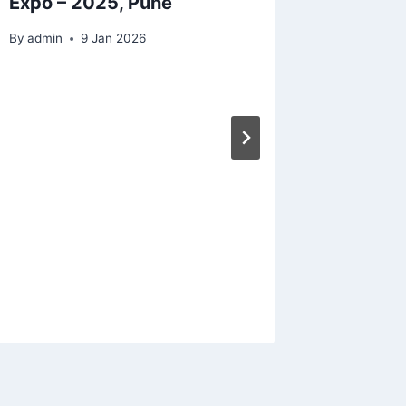
Expo – 2025, Pune
By
admin
9 Jan 2026
Soleno
Valves 
Applica
By
admin