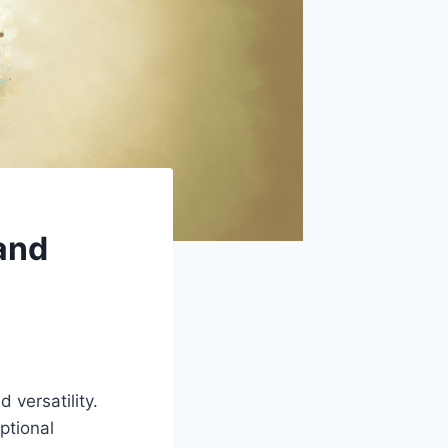
 and
d versatility.
ptional