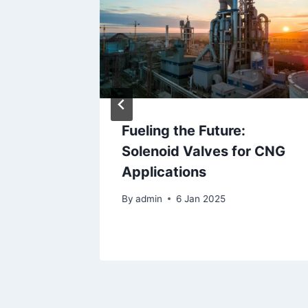
Fueling the Future:
ping
Solenoid Valves for CNG
 Valves
Applications
By
admin
6 Jan 2025