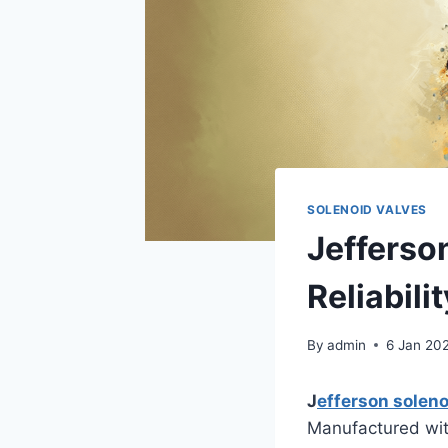
SOLENOID VALVES
Jefferso
Reliabilit
By
admin
6 Jan 20
J
efferson soleno
Manufactured with