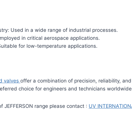
try: Used in a wide range of industrial processes.
ployed in critical aerospace applications.
uitable for low-temperature applications.
id valves
offer a combination of precision, reliability, and 
eferred choice for engineers and technicians worldwide
of JEFFERSON range please contact :
UV INTERNATION