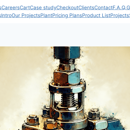
s
Careers
Cart
Case study
Checkout
Clients
Contact
F.A.Q.
G
s
Intro
Our Projects
Plant
Pricing Plans
Product List
Projects