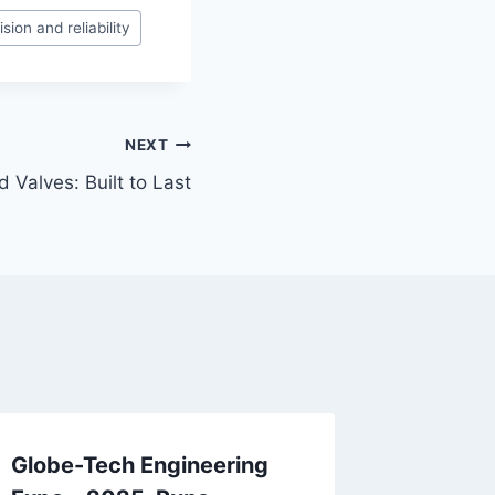
sion and reliability
NEXT
 Valves: Built to Last
Globe-Tech Engineering