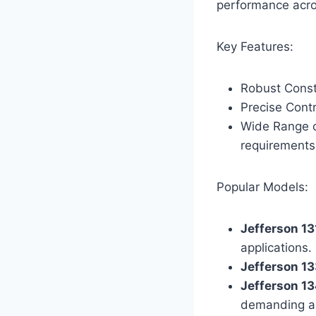
performance acros
Key Features:
Robust Const
Precise Contr
Wide Range of
requirements
Popular Models:
Jefferson 1
applications.
Jefferson 1
Jefferson 1
demanding ap