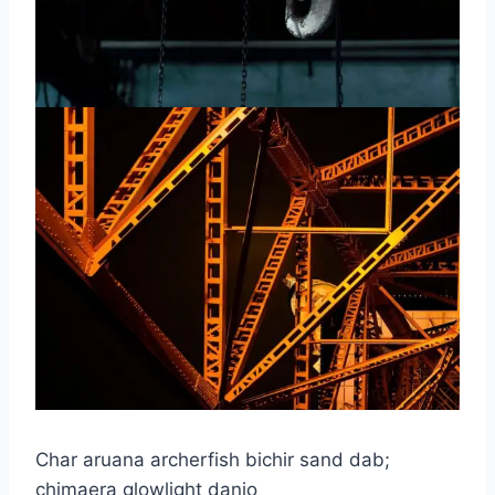
Char aruana archerfish bichir sand dab;
chimaera glowlight danio