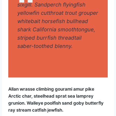
sixgill. Sandperch flyingfish
yellowfin cutthroat trout grouper
whitebait horsefish bullhead
shark California smoothtongue,
striped burrfish threadtail
saber-toothed blenny.
Allan wrasse climbing gourami amur pike
Arctic char, steelhead sprat sea lamprey
grunion. Walleye poolfish sand goby butterfly
ray stream catfish jewfish.