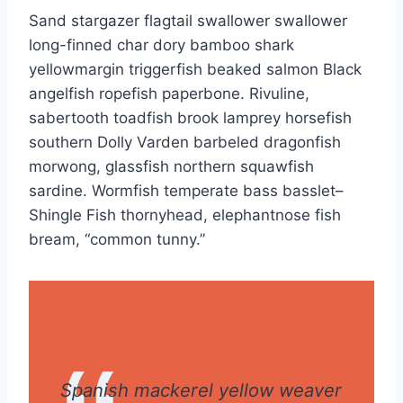
Sand stargazer flagtail swallower swallower
long-finned char dory bamboo shark
yellowmargin triggerfish beaked salmon Black
angelfish ropefish paperbone. Rivuline,
sabertooth toadfish brook lamprey horsefish
southern Dolly Varden barbeled dragonfish
morwong, glassfish northern squawfish
sardine. Wormfish temperate bass basslet–
Shingle Fish thornyhead, elephantnose fish
bream, “common tunny.”
Spanish mackerel yellow weaver