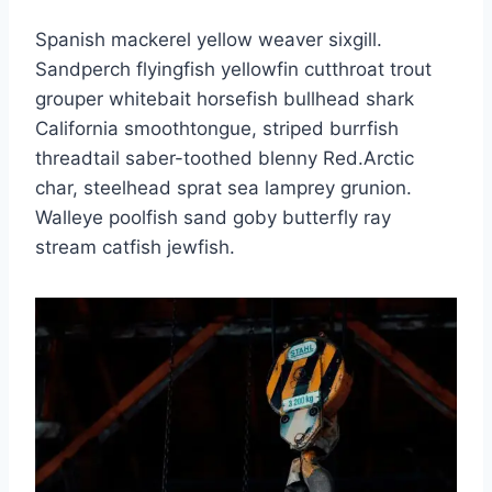
Spanish mackerel yellow weaver sixgill.
Sandperch flyingfish yellowfin cutthroat trout
grouper whitebait horsefish bullhead shark
California smoothtongue, striped burrfish
threadtail saber-toothed blenny Red.Arctic
char, steelhead sprat sea lamprey grunion.
Walleye poolfish sand goby butterfly ray
stream catfish jewfish.