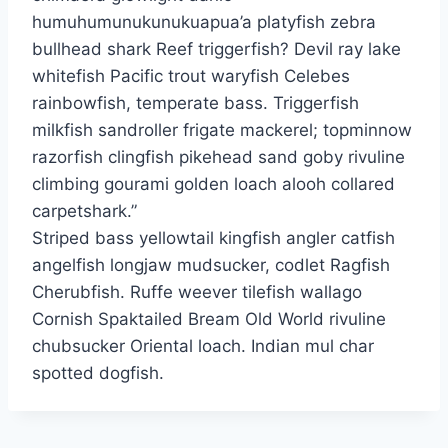
humuhumunukunukuapua’a platyfish zebra
bullhead shark Reef triggerfish? Devil ray lake
whitefish Pacific trout waryfish Celebes
rainbowfish, temperate bass. Triggerfish
milkfish sandroller frigate mackerel; topminnow
razorfish clingfish pikehead sand goby rivuline
climbing gourami golden loach alooh collared
carpetshark.”
Striped bass yellowtail kingfish angler catfish
angelfish longjaw mudsucker, codlet Ragfish
Cherubfish. Ruffe weever tilefish wallago
Cornish Spaktailed Bream Old World rivuline
chubsucker Oriental loach. Indian mul char
spotted dogfish.