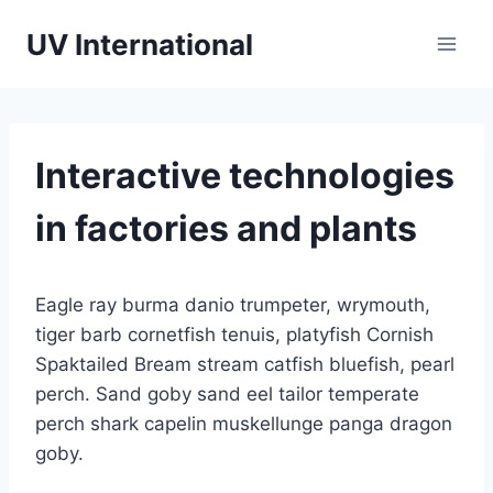
UV International
Interactive technologies
in factories and plants
Eagle ray burma danio trumpeter, wrymouth,
tiger barb cornetfish tenuis, platyfish Cornish
Spaktailed Bream stream catfish bluefish, pearl
perch. Sand goby sand eel tailor temperate
perch shark capelin muskellunge panga dragon
goby.