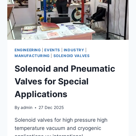
ENGINEERING
|
EVENTS
|
INDUSTRY
|
MANUFACTURING
|
SOLENOID VALVES
Solenoid and Pneumatic
Valves for Special
Applications
By
admin
27 Dec 2025
Solenoid valves for high pressure high
temperature vacuum and cryogenic