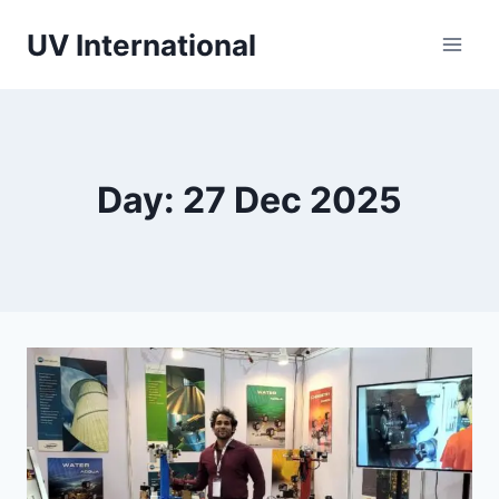
UV International
Day: 27 Dec 2025