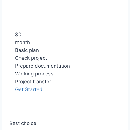
$
0
month
Basic plan
Check project
Prepare documentation
Working process
Project transfer
Get Started
Best choice