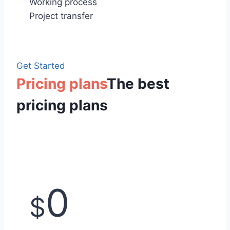
Working process
Project transfer
Get Started
Pricing plans
The best
pricing plans
0
$