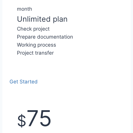
month
Unlimited plan
Check project
Prepare documentation
Working process
Project transfer
Get Started
75
$