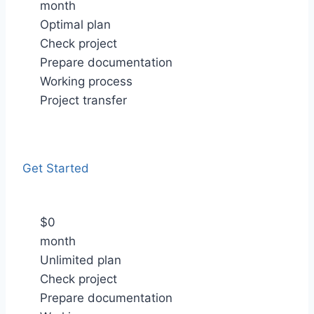
month
Optimal plan
Check project
Prepare documentation
Working process
Project transfer
Get Started
$
0
month
Unlimited plan
Check project
Prepare documentation