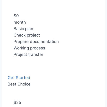
$
0
month
Basic plan
Check project
Prepare documentation
Working process
Project transfer
Get Started
Best Choice
$
25