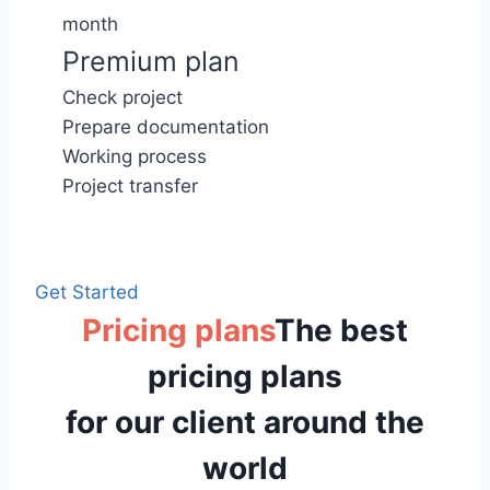
month
Premium plan
Check project
Prepare documentation
Working process
Project transfer
Get Started
Pricing plans
The best
pricing plans
for our client around the
world