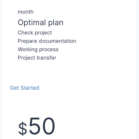
month
Optimal plan
Check project
Prepare documentation
Working process
Project transfer
Get Started
50
$