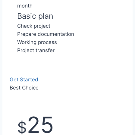
month
Basic plan
Check project
Prepare documentation
Working process
Project transfer
Get Started
Best Choice
25
$