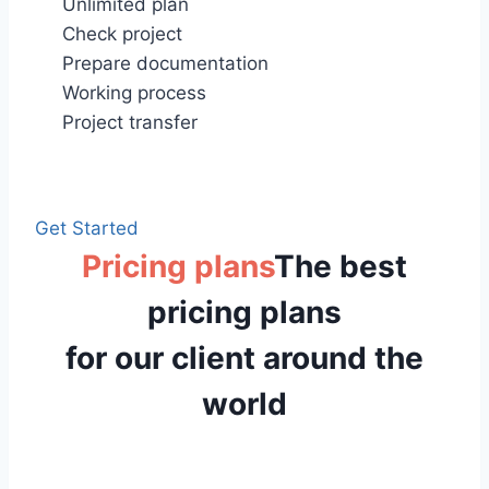
Unlimited plan
Check project
Prepare documentation
Working process
Project transfer
Get Started
Pricing plans
The best
pricing plans
for our client around the
world