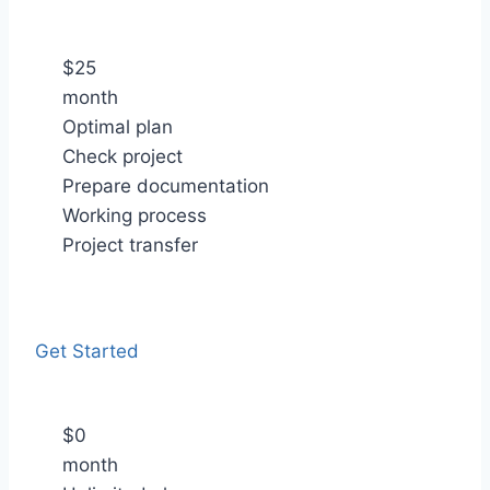
$
25
month
Optimal plan
Check project
Prepare documentation
Working process
Project transfer
Get Started
$
0
month