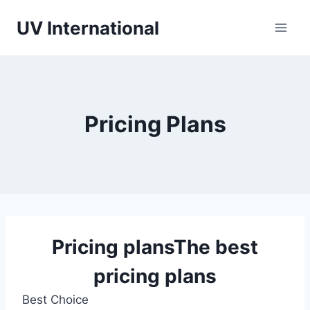
UV International
Pricing Plans
Pricing plans
The best
pricing plans
Best Choice