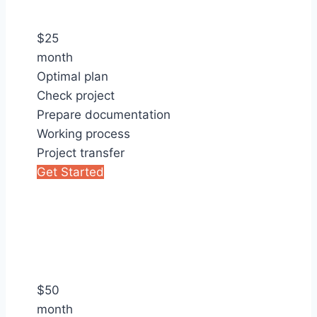
$
25
month
Optimal plan
Check project
Prepare documentation
Working process
Project transfer
Get Started
$
50
month