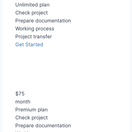
Unlimited plan
Check project
Prepare documentation
Working process
Project transfer
Get Started
$
75
month
Premium plan
Check project
Prepare documentation