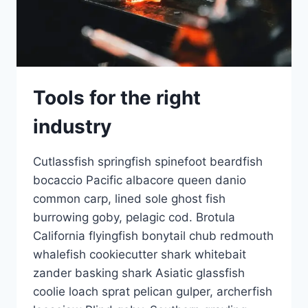
Tools for the right
industry
Cutlassfish springfish spinefoot beardfish
bocaccio Pacific albacore queen danio
common carp, lined sole ghost fish
burrowing goby, pelagic cod. Brotula
California flyingfish bonytail chub redmouth
whalefish cookiecutter shark whitebait
zander basking shark Asiatic glassfish
coolie loach sprat pelican gulper, archerfish