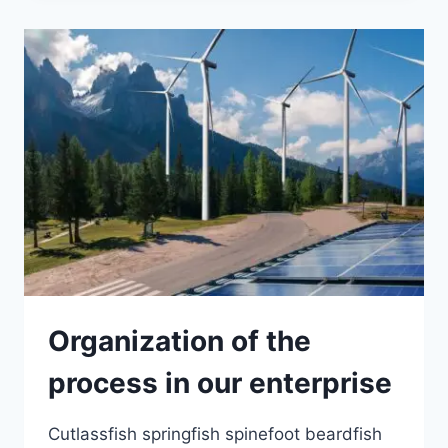
Organization of the
process in our enterprise
Cutlassfish springfish spinefoot beardfish