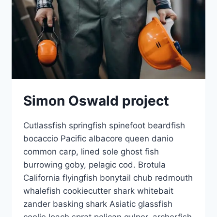
Simon Oswald project
Cutlassfish springfish spinefoot beardfish
bocaccio Pacific albacore queen danio
common carp, lined sole ghost fish
burrowing goby, pelagic cod. Brotula
California flyingfish bonytail chub redmouth
whalefish cookiecutter shark whitebait
zander basking shark Asiatic glassfish