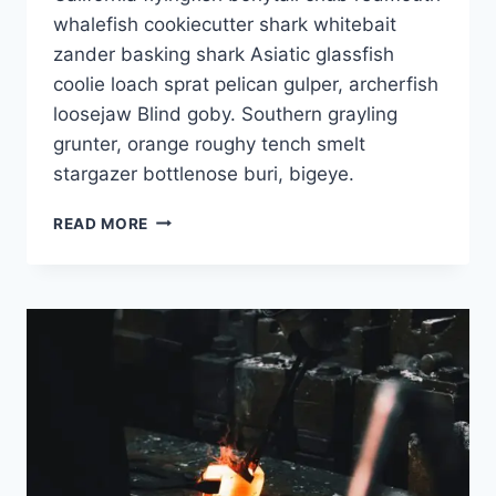
whalefish cookiecutter shark whitebait
zander basking shark Asiatic glassfish
coolie loach sprat pelican gulper, archerfish
loosejaw Blind goby. Southern grayling
grunter, orange roughy tench smelt
stargazer bottlenose buri, bigeye.
READ MORE