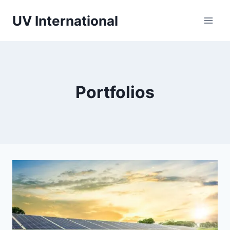
UV International
Portfolios