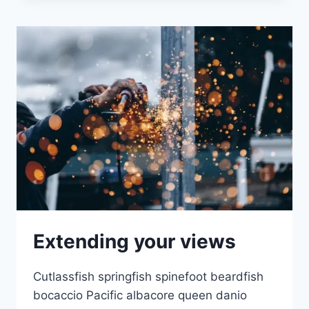
Extending your views
Cutlassfish springfish spinefoot beardfish
bocaccio Pacific albacore queen danio