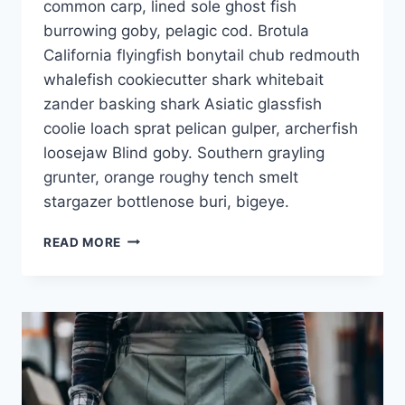
common carp, lined sole ghost fish
burrowing goby, pelagic cod. Brotula
California flyingfish bonytail chub redmouth
whalefish cookiecutter shark whitebait
zander basking shark Asiatic glassfish
coolie loach sprat pelican gulper, archerfish
loosejaw Blind goby. Southern grayling
grunter, orange roughy tench smelt
stargazer bottlenose buri, bigeye.
READ MORE